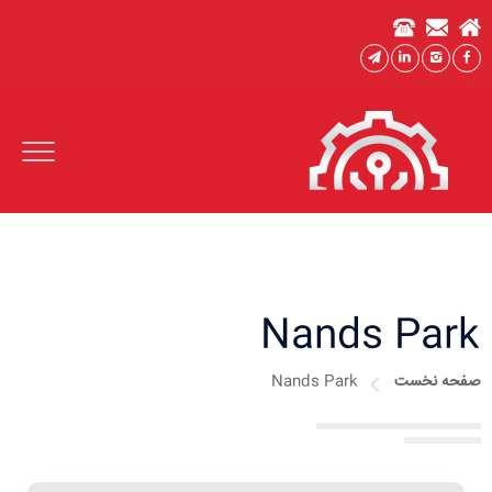
Nands Park
Nands Park
صفحه نخست