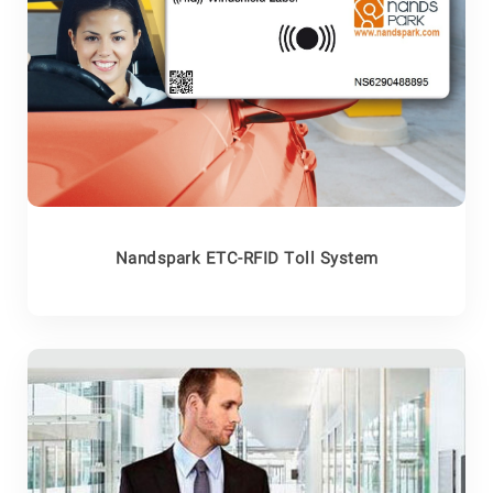
Nandspark ETC-RFID Toll System