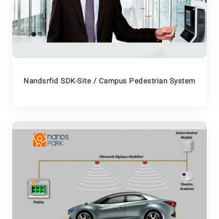
Nandsrfid SDK-Site / Campus Pedestrian System