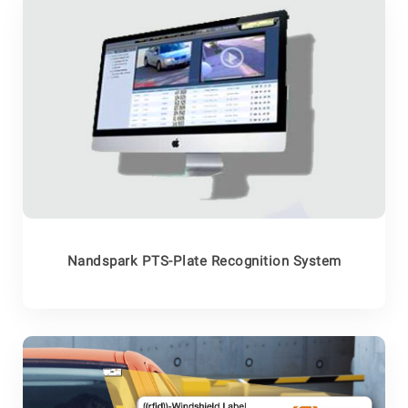
Nandspark PTS-Plate Recognition System