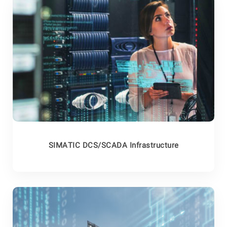
SIMATIC DCS/SCADA Infrastructure