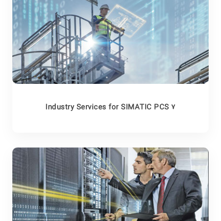
Industry Services for SIMATIC PCS 7