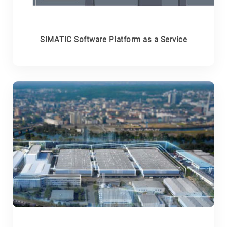
SIMATIC Software Platform as a Service