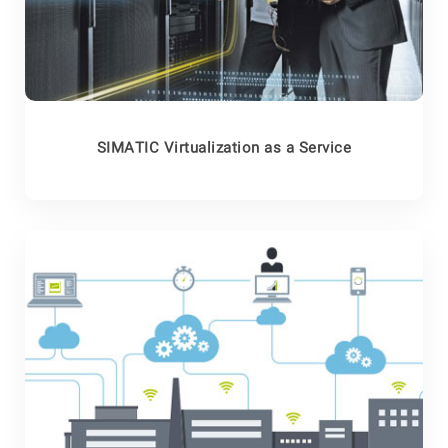
SIMATIC Virtualization as a Service