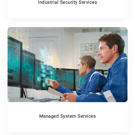
Industrial Security Services
Managed System Services