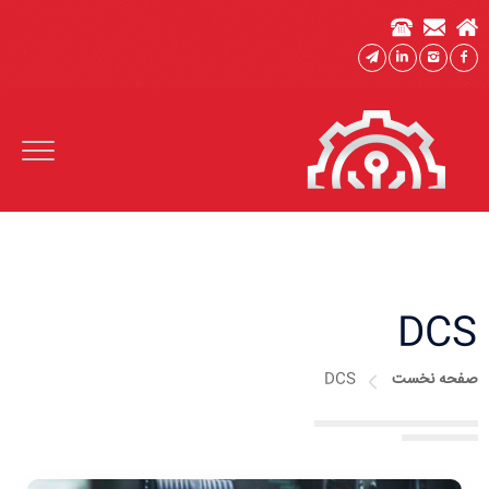
DCS
DCS
صفحه نخست